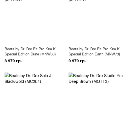
Beats by Dr. Dre Fit Pro Kim K
Beats by Dr. Dre Fit Pro Kim K
Special Edition Dune (MNW63)
Special Edition Earth (MNW73)
8 979 грн
9 979 грн