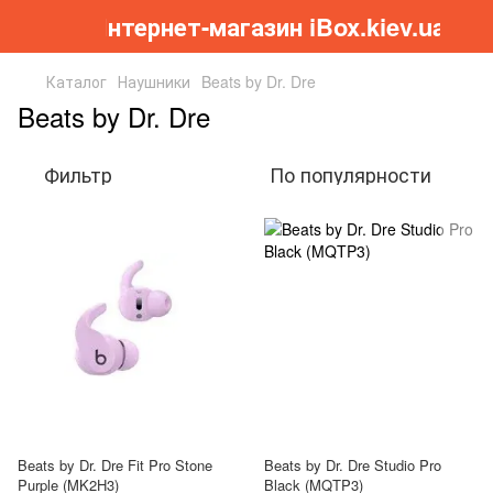
Інтернет-магазин iBox.kiev.ua
Каталог
Наушники
Beats by Dr. Dre
Beats by Dr. Dre
Фильтр
По популярности
Beats by Dr. Dre Fit Pro Stone
Beats by Dr. Dre Studio Pro
Purple (MK2H3)
Black (MQTP3)