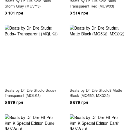
Beats by Dr. Dre Solo Buds
Beats by Dr. Dre Solo Buds
Storm Gray (MUVY3)
Transparent Red (MUW03)
3 101 грн
3 514 грн
Beats by Dr. Dre Studio Buds+
Beats by Dr. Dre Studio3 Matte
Transparent (MQLK3)
Black (MQ562, MX3X2)
5 979 грн
6 679 грн