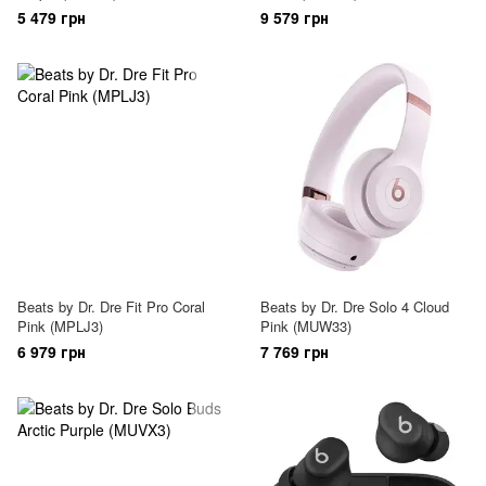
5 479 грн
9 579 грн
Beats by Dr. Dre Fit Pro Coral
Beats by Dr. Dre Solo 4 Cloud
Pink (MPLJ3)
Pink (MUW33)
6 979 грн
7 769 грн