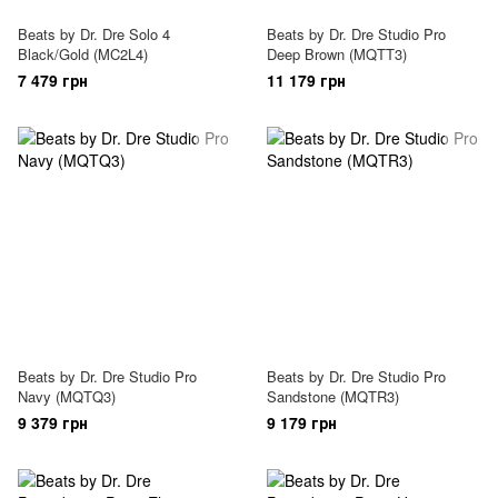
Beats by Dr. Dre Solo 4
Beats by Dr. Dre Studio Pro
Black/Gold (MC2L4)
Deep Brown (MQTT3)
7 479 грн
11 179 грн
Beats by Dr. Dre Studio Pro
Beats by Dr. Dre Studio Pro
Navy (MQTQ3)
Sandstone (MQTR3)
9 379 грн
9 179 грн