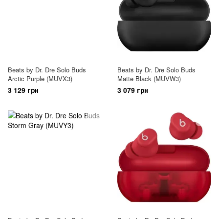
Beats by Dr. Dre Solo Buds
Beats by Dr. Dre Solo Buds
Arctic Purple (MUVX3)
Matte Black (MUVW3)
3 129 грн
3 079 грн