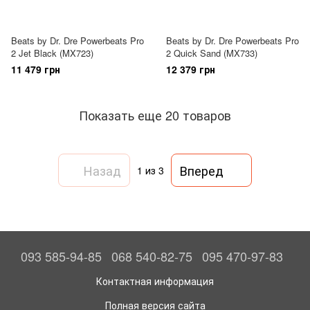
Beats by Dr. Dre Powerbeats Pro
Beats by Dr. Dre Powerbeats Pro
2 Jet Black (MX723)
2 Quick Sand (MX733)
11 479 грн
12 379 грн
Показать еще 20 товаров
Назад
Вперед
1
из 3
093 585-94-85
068 540-82-75
095 470-97-83
Контактная информация
Полная версия сайта