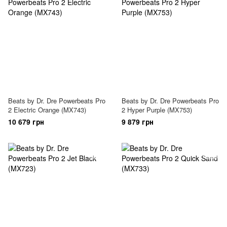
Beats by Dr. Dre Powerbeats Pro
Beats by Dr. Dre Powerbeats Pro
2 Electric Orange (MX743)
2 Hyper Purple (MX753)
10 679 грн
9 879 грн